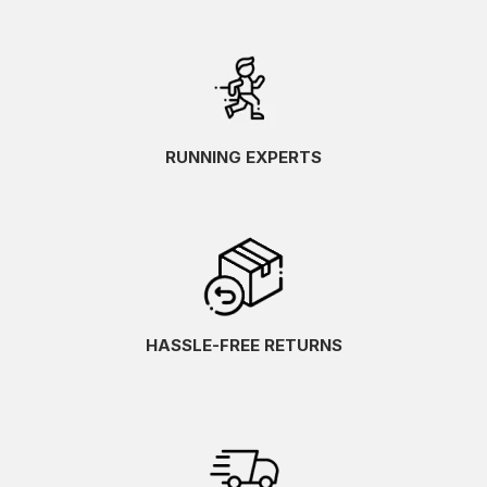
RUNNING EXPERTS
HASSLE-FREE RETURNS