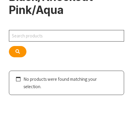
Pink/Aqua
Search
Search
No products were found matching your
selection.