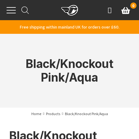
Skip to content
0
Basket
Account
Menu
Free shipping within mainland UK for orders over £60.
Black/Knockout
Pink/Aqua
Home
Products
Black/Knockout Pink/Aqua
Black/Knockout