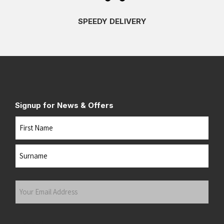
SPEEDY DELIVERY
Signup for News & Offers
Name
First
Last
Your
Email
Address
(Required)
Submit