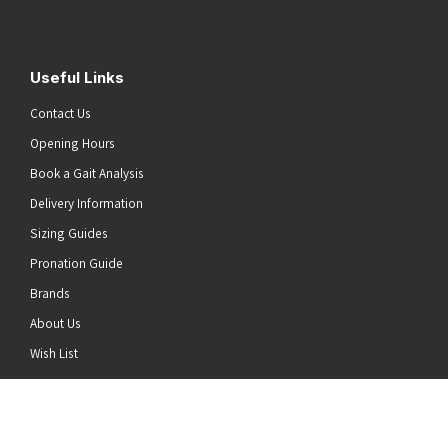
Useful Links
Contact Us
Opening Hours
Book a Gait Analysis
Delivery Information
Sizing Guides
Pronation Guide
Brands
About Us
he top of the page
Wish List
News
Stay Connected