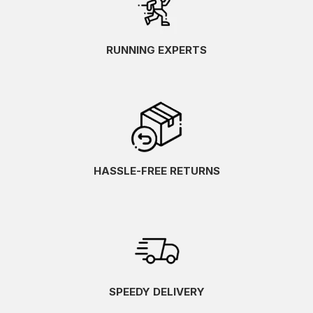
RUNNING EXPERTS
HASSLE-FREE RETURNS
SPEEDY DELIVERY