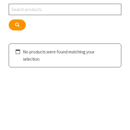
Search
Search
No products were found matching your
selection.