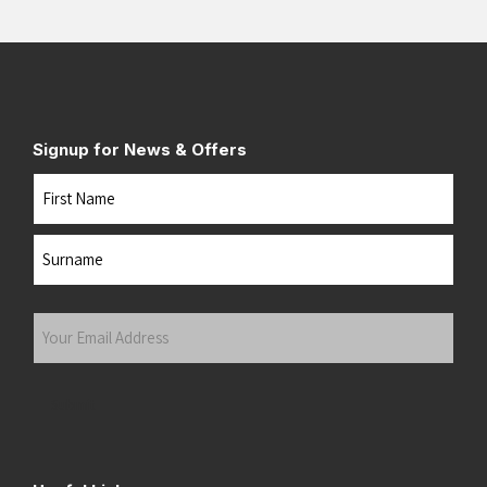
Signup for News & Offers
Name
First
Last
Your
Email
Address
(Required)
Submit