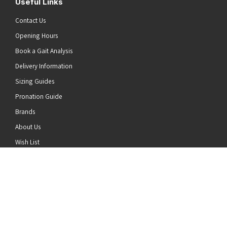
Useful Links
Contact Us
Opening Hours
Book a Gait Analysis
Delivery Information
Sizing Guides
Pronation Guide
Brands
he top of the page
About Us
Wish List
News
Stay Connected
Follow us on Twitter
Follow us on Facebook
Follow us on Instagram