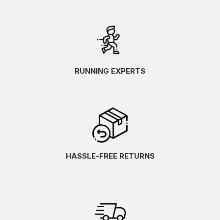
RUNNING EXPERTS
HASSLE-FREE RETURNS