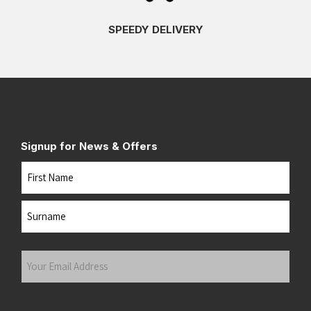
SPEEDY DELIVERY
Signup for News & Offers
Name
First
Last
Your
Email
Address
(Required)
Submit