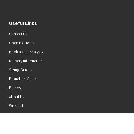
Useful Links
Contact Us
Opening Hours
Book a Gait Analysis
Delivery Information
Sizing Guides
Pronation Guide
Brands
About Us
he top of the page
Wish List
News
Stay Connected