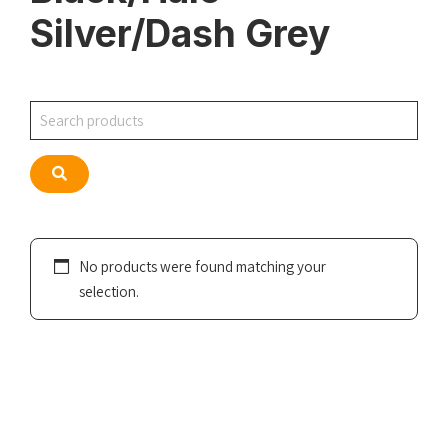
Silver/Dash Grey
Search
Search
No products were found matching your
selection.