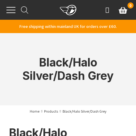
Skip to content
0
Basket
Account
Menu
Free shipping within mainland UK for orders over £60.
Black/Halo
Silver/Dash Grey
Home
Products
Black/Halo Silver/Dash Grey
Black/Halo