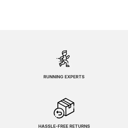
RUNNING EXPERTS
HASSLE-FREE RETURNS