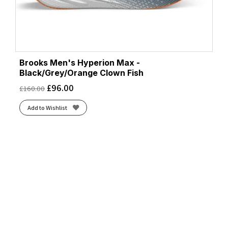
Brooks Men's Hyperion Max -
Black/Grey/Orange Clown Fish
£
96.00
£
160.00
Add to Wishlist