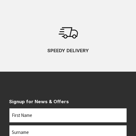
SPEEDY DELIVERY
Signup for News & Offers
Name
First