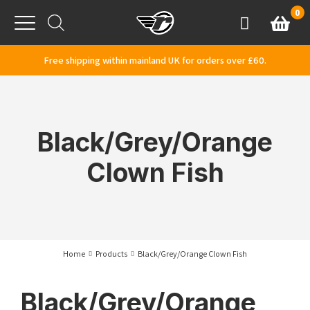
Skip to content
0
Basket
Account
Menu
Free shipping within mainland UK for orders over £60.
Black/Grey/Orange
Clown Fish
Home
Products
Black/Grey/Orange Clown Fish
Black/Grey/Orange