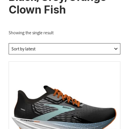
Clown Fish
Showing the single result