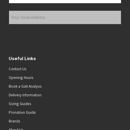
Last
Your
Email
Address
(Required)
Submit
Useful Links
Contact Us
Opening Hours
Book a Gait Analysis
Delivery Information
Sizing Guides
Pronation Guide
Brands
About Us