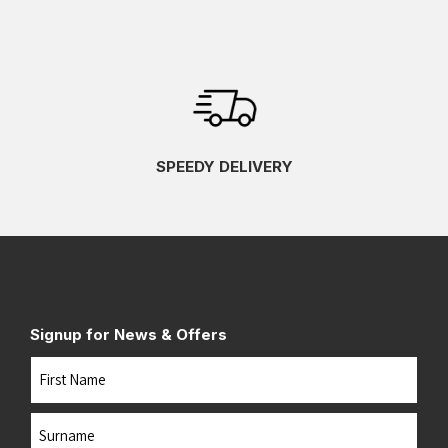
SPEEDY DELIVERY
Signup for News & Offers
Name
First