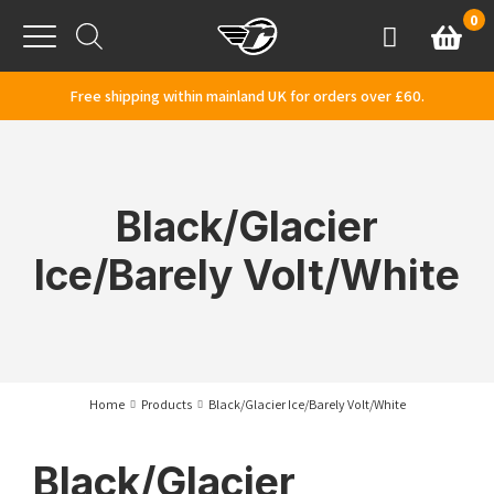
Skip to content
0
Basket
Account
Menu
Free shipping within mainland UK for orders over £60.
Black/Glacier
Ice/Barely Volt/White
Home
Products
Black/Glacier Ice/Barely Volt/White
Black/Glacier