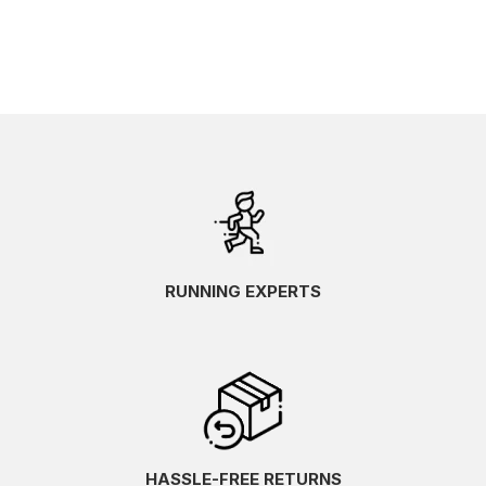
RUNNING EXPERTS
HASSLE-FREE RETURNS