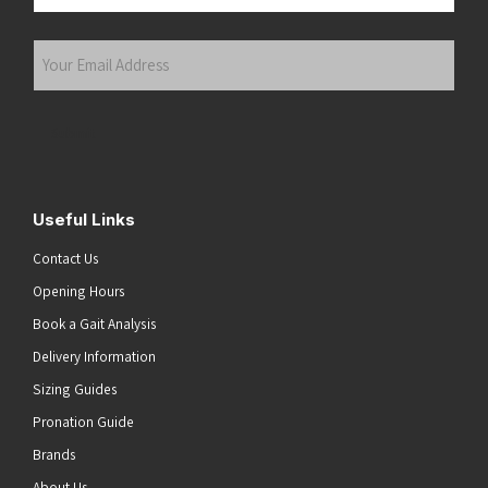
Last
Your
Email
Address
(Required)
Submit
Useful Links
Contact Us
Opening Hours
Book a Gait Analysis
Delivery Information
Sizing Guides
Pronation Guide
Brands
About Us