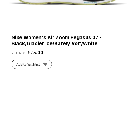
Nike Women's Air Zoom Pegasus 37 -
Black/Glacier Ice/Barely Volt/White
£
75.00
£
104.95
Add to Wishlist