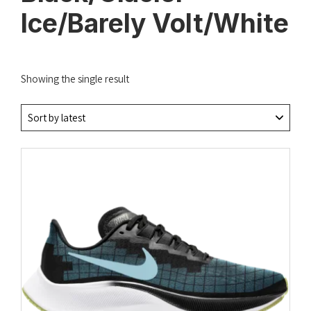
Ice/Barely Volt/White
Showing the single result