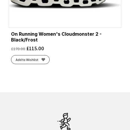
On Running Women's Cloudmonster 2 -
Black/Frost
£
115.00
£
170.00
Add to Wishlist