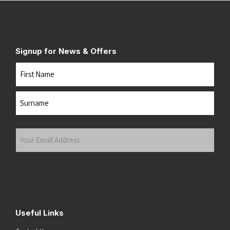
Signup for News & Offers
Name
First
Last
Your
Email
Address
(Required)
Submit
Useful Links