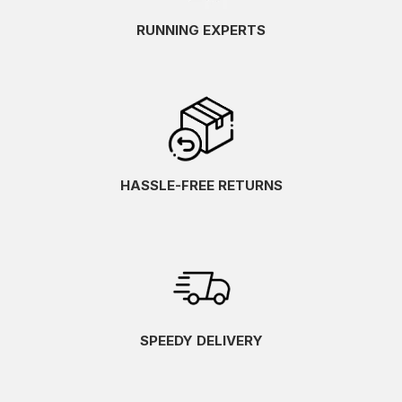
RUNNING EXPERTS
HASSLE-FREE RETURNS
SPEEDY DELIVERY