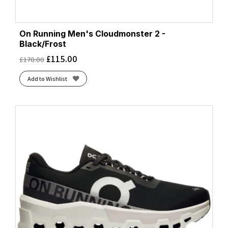
On Running Men's Cloudmonster 2 -
Black/Frost
£
115.00
£
170.00
Add to Wishlist