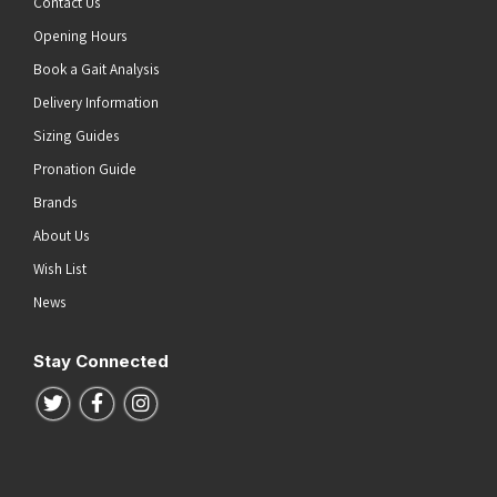
Contact Us
Opening Hours
Book a Gait Analysis
Delivery Information
Sizing Guides
Pronation Guide
Brands
About Us
Wish List
News
Stay Connected
Follow us on Twitter
Follow us on Facebook
Follow us on Instagram