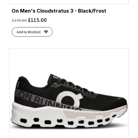
On Men's Cloudstratus 3 - Black/Frost
£
115.00
£
170.00
Add to Wishlist