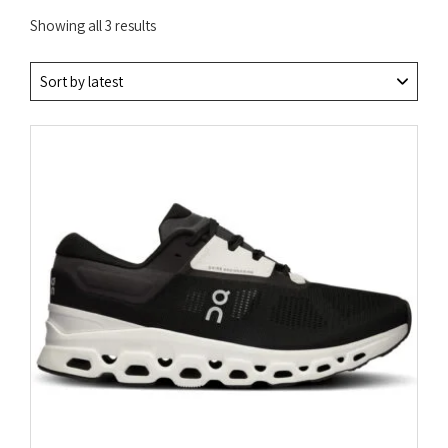
Sorted
Showing all 3 results
by
latest