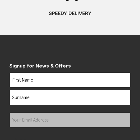
SPEEDY DELIVERY
Signup for News & Offers
Name
First
Last
Your
Email
Address
(Required)
Submit