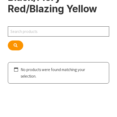
Red/Blazing Yellow
Search
Search
No products were found matching your
selection.