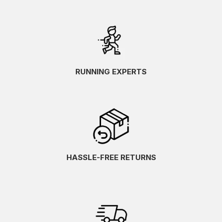
RUNNING EXPERTS
HASSLE-FREE RETURNS