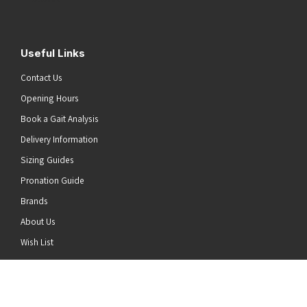
Useful Links
Contact Us
Opening Hours
Book a Gait Analysis
Delivery Information
Sizing Guides
Pronation Guide
Brands
About Us
he top of the page
Wish List
News
Stay Connected