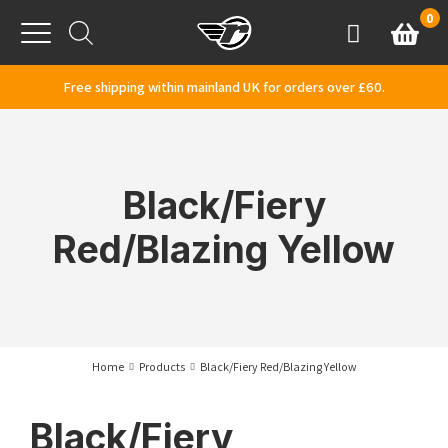
Skip to content
0
Basket
Account
Menu
Free shipping within mainland UK for orders over £60.
Black/Fiery
Red/Blazing Yellow
Home
Products
Black/Fiery Red/Blazing Yellow
Black/Fiery