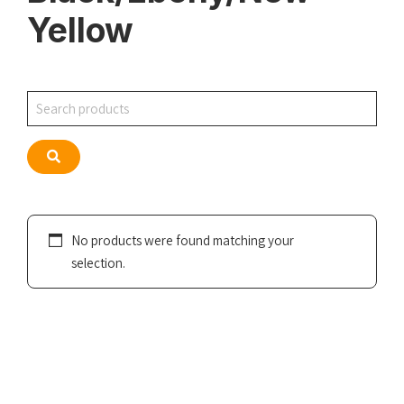
Yellow
Search
Search
No products were found matching your
selection.