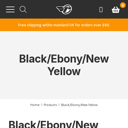
Skip to content
0
Basket
Account
Menu
Free shipping within mainland UK for orders over £60.
Black/Ebony/New
Yellow
Home
Products
Black/Ebony/New Yellow
Black/Ebony/New