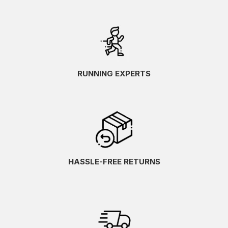
RUNNING EXPERTS
HASSLE-FREE RETURNS