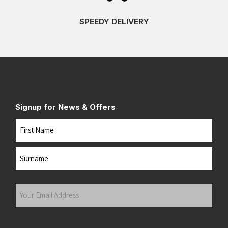
SPEEDY DELIVERY
Signup for News & Offers
Name
First
Last
Your
Email
Address
(Required)
Submit