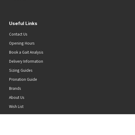
Useful Links
Contact Us
Opening Hours
Book a Gait Analysis
Delivery Information
Sizing Guides
Pronation Guide
Brands
About Us
he top of the page
Wish List
News
Stay Connected