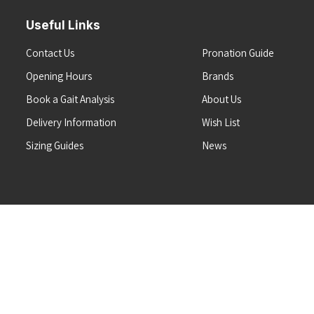
Useful Links
Contact Us
Pronation Guide
Opening Hours
Brands
Book a Gait Analysis
About Us
Delivery Information
Wish List
Sizing Guides
News
Terms & Conditions
Refunds & Returns