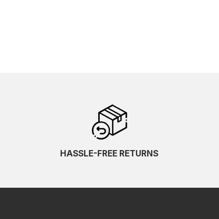
HASSLE-FREE RETURNS