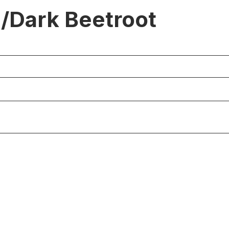
/Dark Beetroot