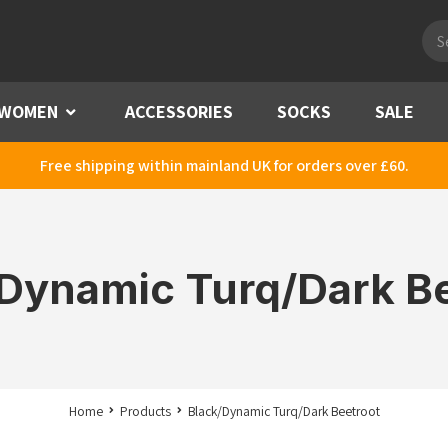
Pro
sea
WOMEN
Menu
ACCESSORIES
SOCKS
SALE
Free shipping within mainland UK for orders over £60.
Dynamic Turq/Dark B
Home
Products
Black/Dynamic Turq/Dark Beetroot