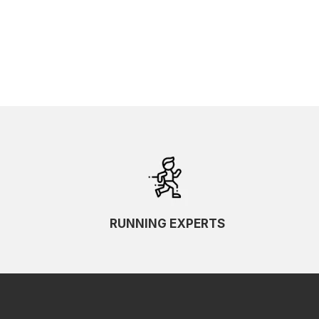
RUNNING EXPERTS