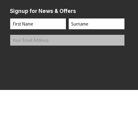
Signup for News & Offers
Name
First
Last
Your
Email
Address
(Required)
Submit
 the top of the page
©2026 Running Home Ltd