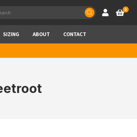
ducts
0
Account
Basket
rch
SIZING
ABOUT
CONTACT
eetroot