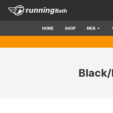
Skip to content
HOME
SHOP
MEN
Menu
Black/