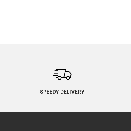
SPEEDY DELIVERY