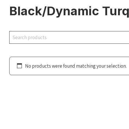
Black/Dynamic Turq
Search
No products were found matching your selection.