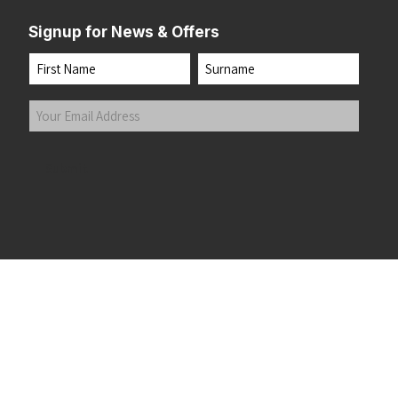
Signup for News & Offers
Name
First
Last
Your
Email
Address
(Required)
Submit
 the top of the page
©2026 Running Home Ltd