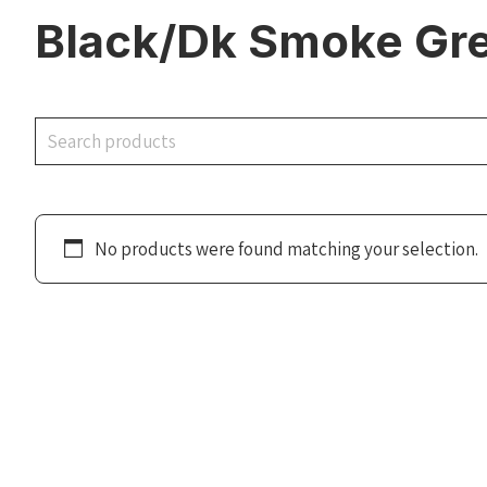
Black/Dk Smoke Grey
Search
No products were found matching your selection.