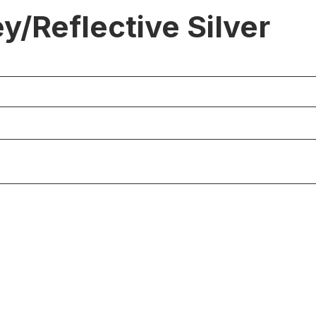
/Reflective Silver