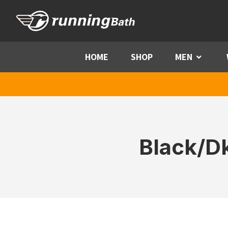
Skip to content
HOME
SHOP
MEN
Menu
Black/Dk