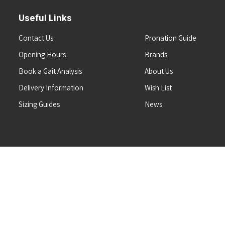
Useful Links
Contact Us
Pronation Guide
Opening Hours
Brands
Book a Gait Analysis
About Us
Delivery Information
Wish List
Sizing Guides
News
Terms & Conditions
Refunds & Returns