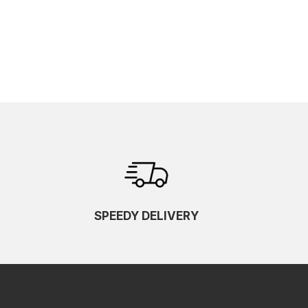
SPEEDY DELIVERY