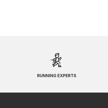
RUNNING EXPERTS