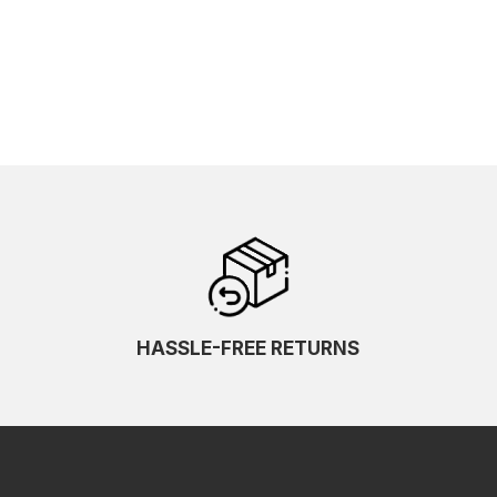
HASSLE-FREE RETURNS