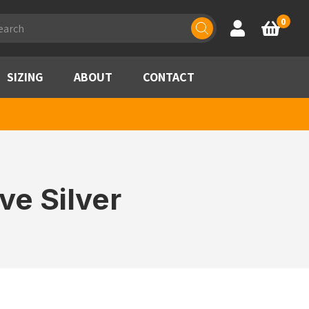
ducts
0
Account
Basket
rch
SIZING
ABOUT
CONTACT
ve Silver