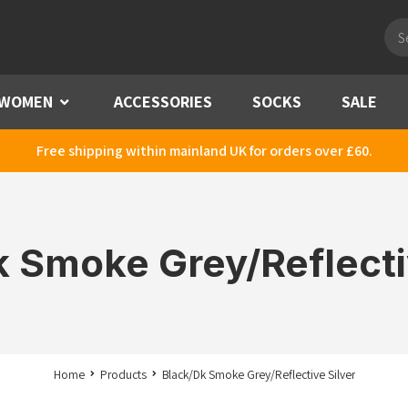
Pro
sea
WOMEN
Menu
ACCESSORIES
SOCKS
SALE
Free shipping within mainland UK for orders over £60.
 Smoke Grey/Reflecti
Home
Products
Black/Dk Smoke Grey/Reflective Silver