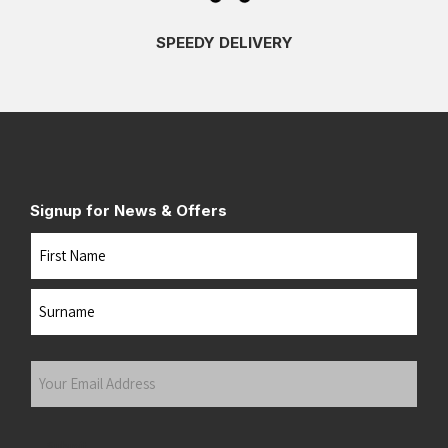
SPEEDY DELIVERY
Signup for News & Offers
Name
First
Last
Your
Email
Address
(Required)
Submit