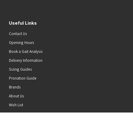
Useful Links
Contact Us
Opening Hours
Book a Gait Analysis
Delivery Information
Sizing Guides
Pronation Guide
Brands
About Us
he top of the page
Wish List
News
Stay Connected