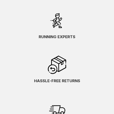
RUNNING EXPERTS
HASSLE-FREE RETURNS