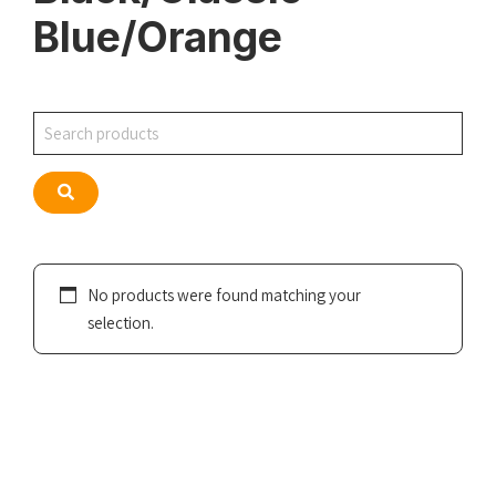
Blue/Orange
Search
Search
No products were found matching your
selection.