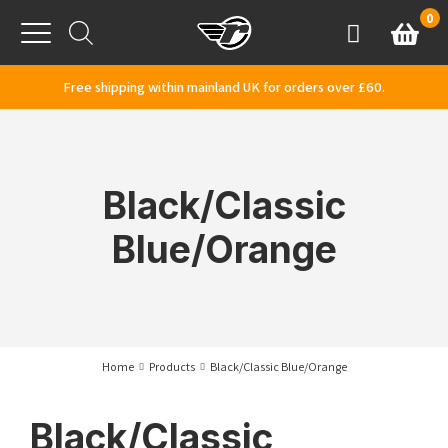
Skip to content
0
Basket
Account
Menu
Free shipping within mainland UK for orders over £60.
Black/Classic
Blue/Orange
Home
Products
Black/Classic Blue/Orange
Black/Classic