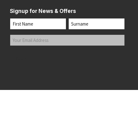
Signup for News & Offers
Name
First
Last
Your
Email
Address
(Required)
Submit
 the top of the page
©2026 Running Home Ltd