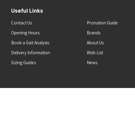
Useful Links
Contact Us
Pronation Guide
Opening Hours
Brands
Book a Gait Analysis
About Us
Delivery Information
Wish List
Sizing Guides
News
Terms & Conditions
Refunds & Returns