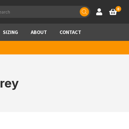
ducts
0
Account
Basket
rch
SIZING
ABOUT
CONTACT
rey