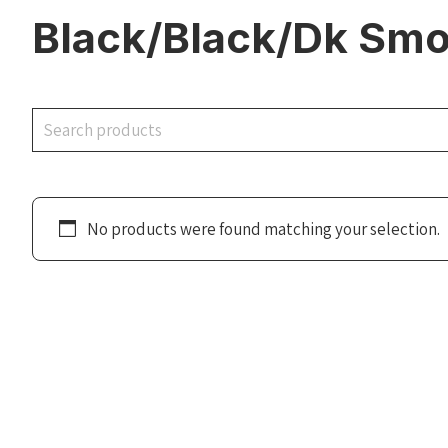
Black/Black/Dk Smo
Search
No products were found matching your selection.