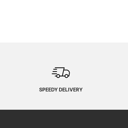
SPEEDY DELIVERY