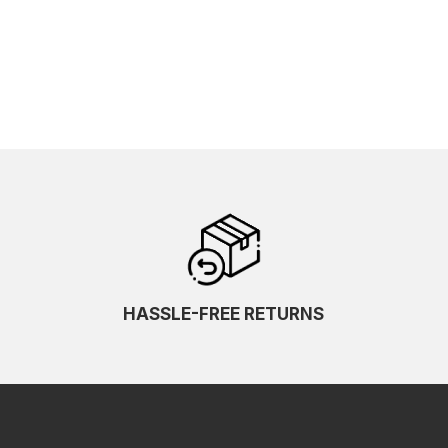
HASSLE-FREE RETURNS