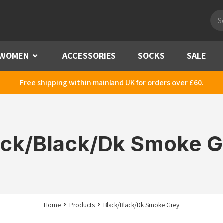
Pro
sea
WOMEN
Menu
ACCESSORIES
SOCKS
SALE
Free shipping within mainland UK for orders over £60.
ack/Black/Dk Smoke G
Home
Products
Black/Black/Dk Smoke Grey