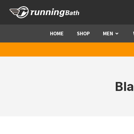
Skip to content
HOME
SHOP
MEN
Menu
Bl