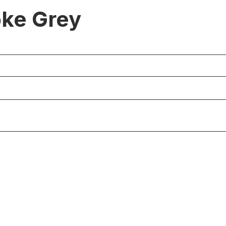
ke Grey