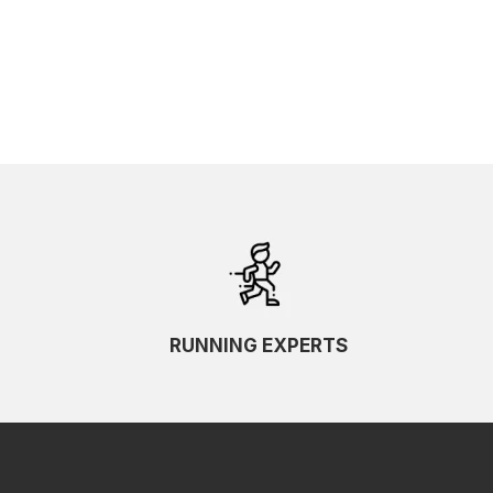
RUNNING EXPERTS