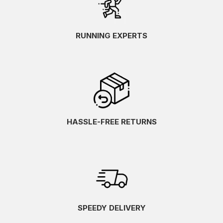
RUNNING EXPERTS
HASSLE-FREE RETURNS
SPEEDY DELIVERY