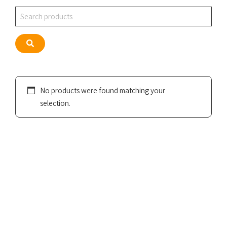
Search
Search
No products were found matching your
selection.