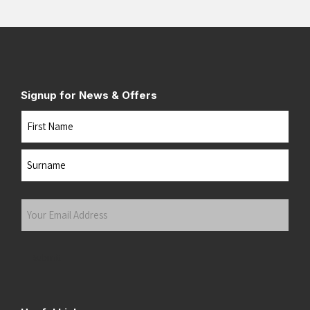
Signup for News & Offers
Name
First
Last
Your
Email
Address
(Required)
Submit