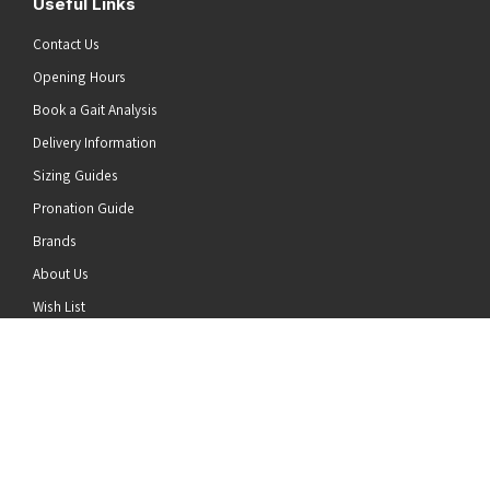
Useful Links
Contact Us
Opening Hours
Book a Gait Analysis
Delivery Information
Sizing Guides
Pronation Guide
Brands
he top of the page
About Us
Wish List
News
Stay Connected
Follow us on Twitter
Follow us on Facebook
Follow us on Instagram