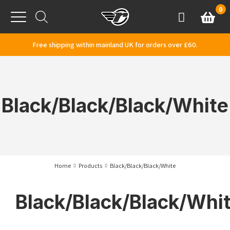
Skip to content
0
Basket
Account
Menu
Free shipping within mainland UK for orders over £60.
Black/Black/Black/White
Home
Products
Black/Black/Black/White
Black/Black/Black/Whi