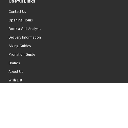
Useful Links
Contact Us
Opening Hours
Book a Gait Analysis
Delivery Information
Sizing Guides
Pronation Guide
Brands
he top of the page
About Us
Wish List
News
Stay Connected
Follow us on Twitter
Follow us on Facebook
Follow us on Instagram