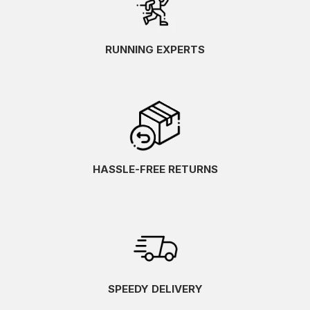
RUNNING EXPERTS
HASSLE-FREE RETURNS
SPEEDY DELIVERY