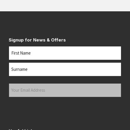
Signup for News & Offers
Name
First
Last
Your
Email
Address
(Required)
Submit