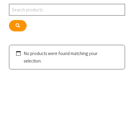
Search
Search
No products were found matching your
selection.