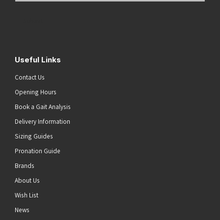
Address
(Required)
Submit
Useful Links
Contact Us
Opening Hours
Book a Gait Analysis
Delivery Information
Sizing Guides
Pronation Guide
Brands
About Us
Wish List
News