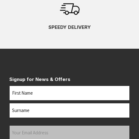
SPEEDY DELIVERY
Signup for News & Offers
Name
First
Last
Your
Email