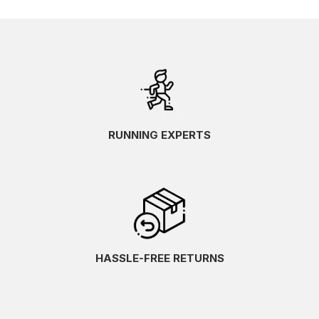
RUNNING EXPERTS
HASSLE-FREE RETURNS