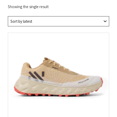
Showing the single result