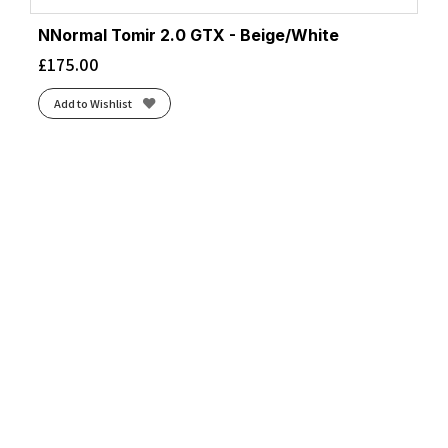
NNormal Tomir 2.0 GTX - Beige/White
£
175.00
Add to Wishlist