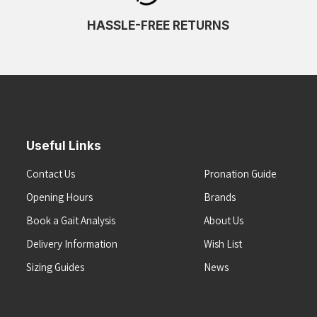
HASSLE-FREE RETURNS
Useful Links
Contact Us
Pronation Guide
Opening Hours
Brands
Book a Gait Analysis
About Us
Delivery Information
Wish List
Sizing Guides
News