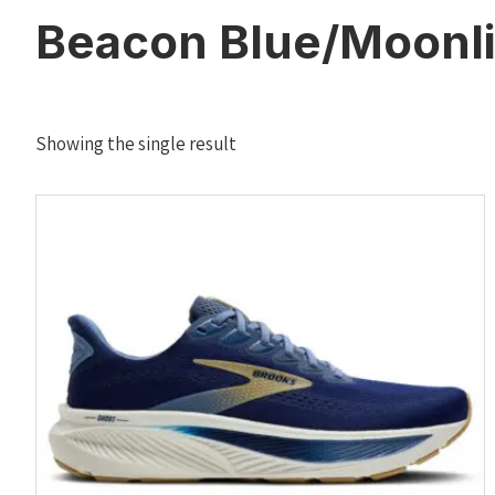
Beacon Blue/Moonli
Showing the single result