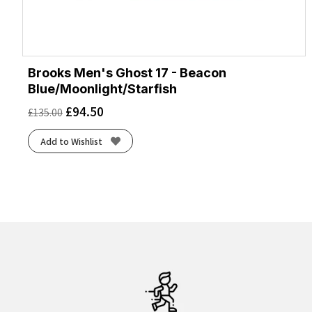
Brooks Men's Ghost 17 - Beacon
Blue/Moonlight/Starfish
£
94.50
£
135.00
Add to Wishlist