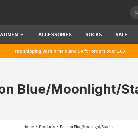
Pro
sea
WOMEN
Menu
ACCESSORIES
SOCKS
SALE
Free shipping within mainland UK for orders over £60.
on Blue/Moonlight/Sta
Home
Products
Beacon Blue/Moonlight/Starfish