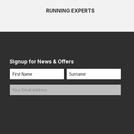
RUNNING EXPERTS
Signup for News & Offers
Name
First
Last
Your
Email
Address
(Required)
Submit