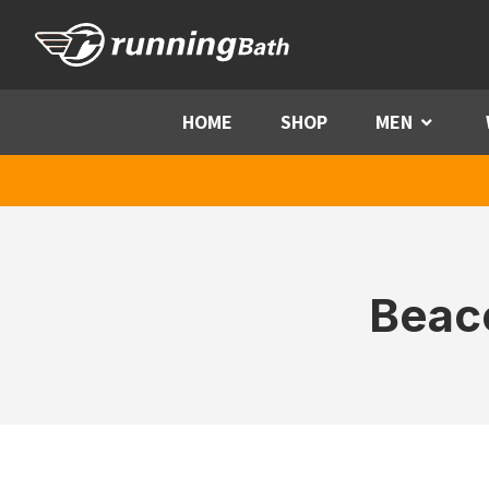
Skip to content
HOME
SHOP
MEN
Menu
Beac