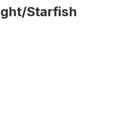
ght/Starfish