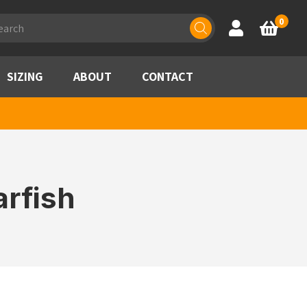
ducts
0
Account
Basket
rch
SIZING
ABOUT
CONTACT
rfish