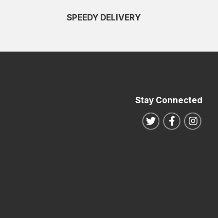
SPEEDY DELIVERY
Stay Connected
Follow us on Twitte
Follow us o
Follo