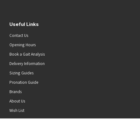
Useful Links
Contact Us
Opening Hours
Book a Gait Analysis
Delivery Information
Sizing Guides
Pronation Guide
Brands
About Us
he top of the page
Wish List
News
Stay Connected