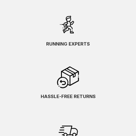
RUNNING EXPERTS
HASSLE-FREE RETURNS