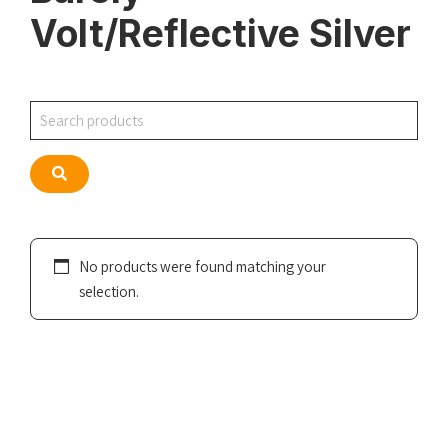
Volt/Reflective Silver
Search
Search
No products were found matching your
selection.