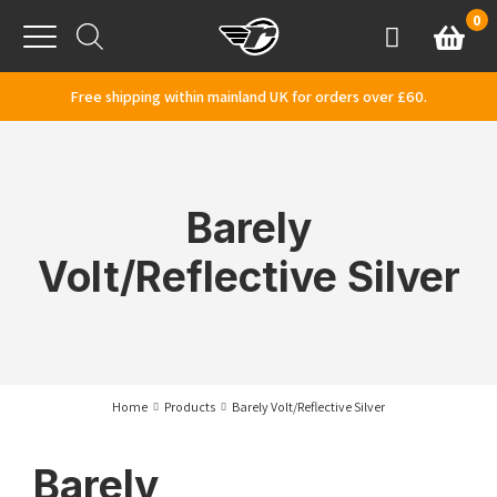
Skip to content
0
Basket
Account
Menu
Free shipping within mainland UK for orders over £60.
Barely
Volt/Reflective Silver
Home
Products
Barely Volt/Reflective Silver
Barely