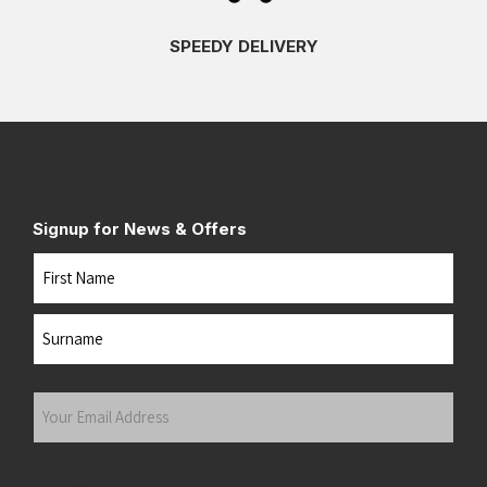
SPEEDY DELIVERY
Signup for News & Offers
Name
First
Last
Your
Email
Address
(Required)
Submit