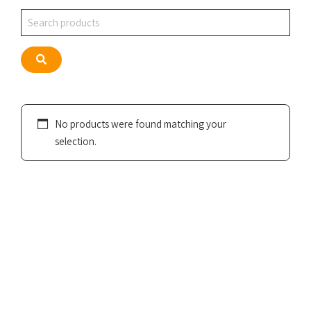
Search
Search
No products were found matching your
selection.