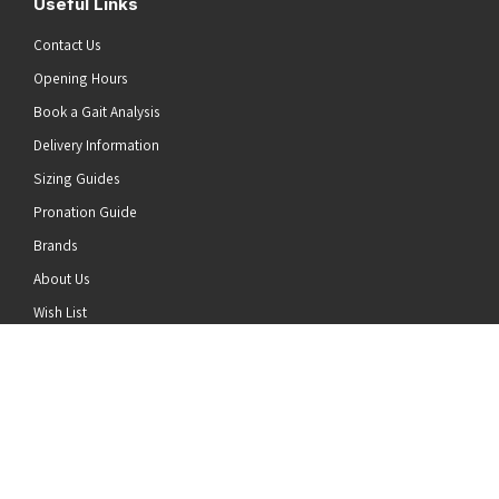
Useful Links
Contact Us
Opening Hours
Book a Gait Analysis
Delivery Information
Sizing Guides
Pronation Guide
Brands
he top of the page
About Us
Wish List
News
Stay Connected
Follow us on Twitter
Follow us on Facebook
Follow us on Instagram