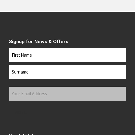
Signup for News & Offers
Name
First
Last
Your
Email
Address
(Required)
Submit