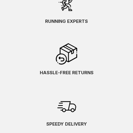
RUNNING EXPERTS
HASSLE-FREE RETURNS
SPEEDY DELIVERY