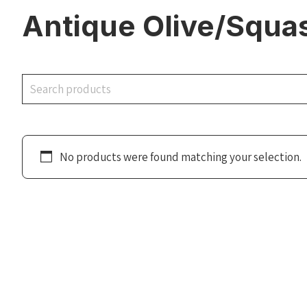
Antique Olive/Squa
Search
No products were found matching your selection.