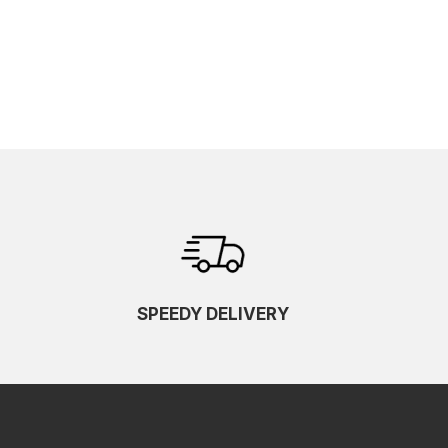
SPEEDY DELIVERY