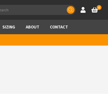
ducts
0
Account
Basket
rch
SIZING
ABOUT
CONTACT
h