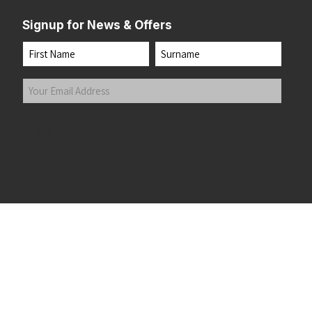
Signup for News & Offers
Name
First
Last
Your
Email
Address
(Required)
Submit
 the top of the page
©2026 Running Home Ltd