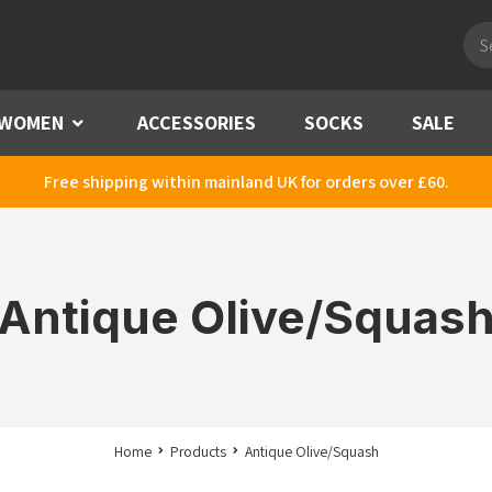
Pro
sea
WOMEN
Menu
ACCESSORIES
SOCKS
SALE
Free shipping within mainland UK for orders over £60.
Antique Olive/Squas
Home
Products
Antique Olive/Squash