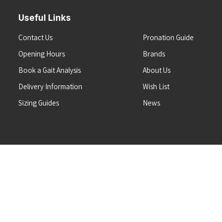
Useful Links
Contact Us
Pronation Guide
Opening Hours
Brands
Book a Gait Analysis
About Us
Delivery Information
Wish List
Sizing Guides
News
Terms & Conditions
Refunds & Returns