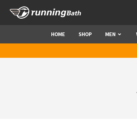
Skip to content
HOME
SHOP
MEN
Menu