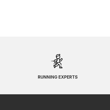
RUNNING EXPERTS