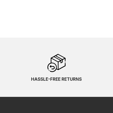
HASSLE-FREE RETURNS