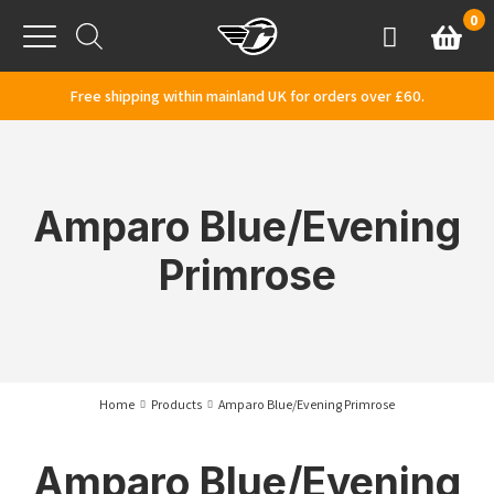
Skip to content
0
Basket
Account
Menu
Free shipping within mainland UK for orders over £60.
Amparo Blue/Evening
Primrose
Home
Products
Amparo Blue/Evening Primrose
Amparo Blue/Evening