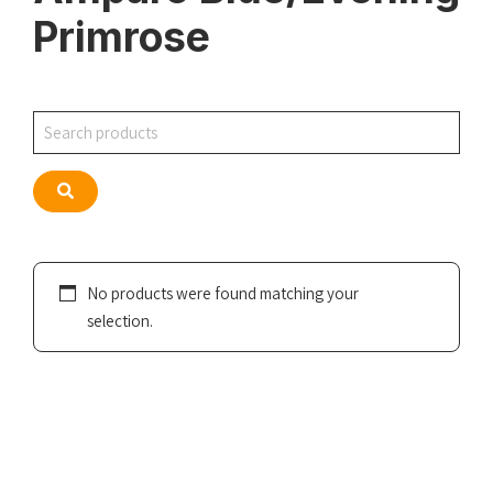
Primrose
Search
Search
No products were found matching your
selection.