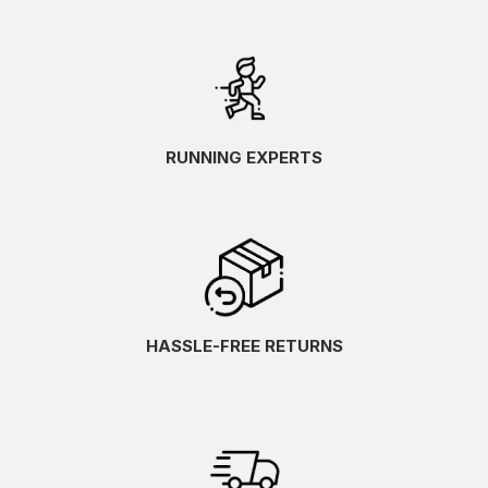
RUNNING EXPERTS
HASSLE-FREE RETURNS