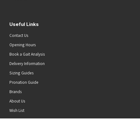
Useful Links
Contact Us
Opening Hours
Book a Gait Analysis
Delivery Information
Sizing Guides
Pronation Guide
Brands
About Us
he top of the page
Wish List
News
Stay Connected