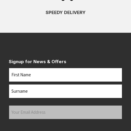
SPEEDY DELIVERY
Signup for News & Offers
Name
First
Last
Your
Email
Address
(Required)
Submit