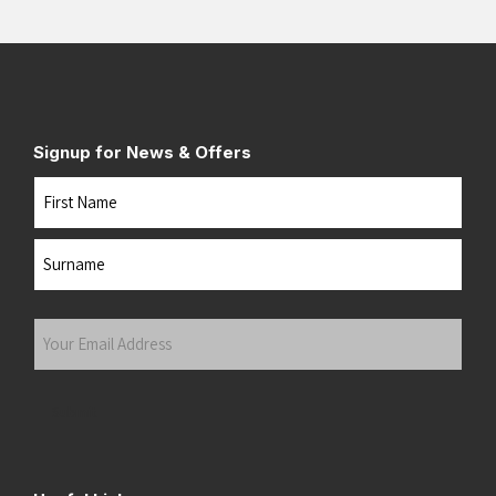
Signup for News & Offers
Name
First
Last
Your
Email
Address
(Required)
Submit