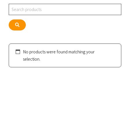
Search
Search
No products were found matching your
selection.