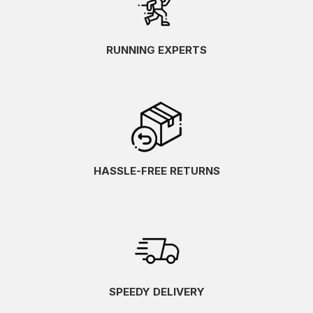
RUNNING EXPERTS
HASSLE-FREE RETURNS
SPEEDY DELIVERY