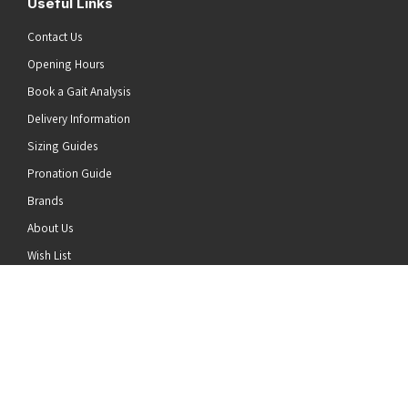
Useful Links
Contact Us
Opening Hours
Book a Gait Analysis
Delivery Information
Sizing Guides
Pronation Guide
Brands
he top of the page
About Us
Wish List
News
Stay Connected
Follow us on Twitter
Follow us on Facebook
Follow us on Instagram