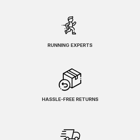
RUNNING EXPERTS
HASSLE-FREE RETURNS