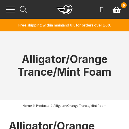
Skip to content
0
Basket
Account
Menu
Free shipping within mainland UK for orders over £60.
Alligator/Orange
Trance/Mint Foam
Home
Products
Alligator/Orange Trance/Mint Foam
Alligator/Orange