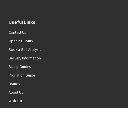
Useful Links
Contact Us
Opening Hours
Book a Gait Analysis
Delivery Information
Sizing Guides
Pronation Guide
Brands
About Us
he top of the page
Wish List
News
Stay Connected