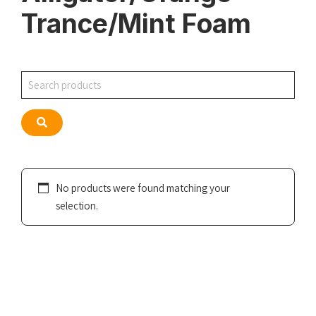
Trance/Mint Foam
Search
Search
No products were found matching your
selection.