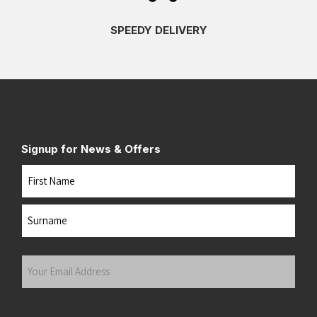
SPEEDY DELIVERY
Signup for News & Offers
Name
First
Last
Your
Email
Address
(Required)
Submit