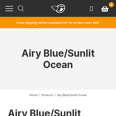
Skip to content
0
Basket
Account
Menu
Free shipping within mainland UK for orders over £60.
Airy Blue/Sunlit
Ocean
Home
Products
Airy Blue/Sunlit Ocean
Airy Blue/Sunlit