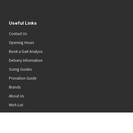
Useful Links
Contact Us
Opening Hours
Book a Gait Analysis
Delivery Information
Sizing Guides
Pronation Guide
Brands
About Us
he top of the page
Wish List
News
Stay Connected