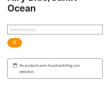
Ocean
Search
Search
No products were found matching your
selection.