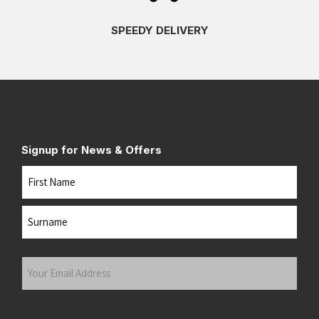
SPEEDY DELIVERY
Signup for News & Offers
Name
First
Last
Your
Email
Address
(Required)
Submit