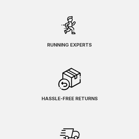
RUNNING EXPERTS
HASSLE-FREE RETURNS