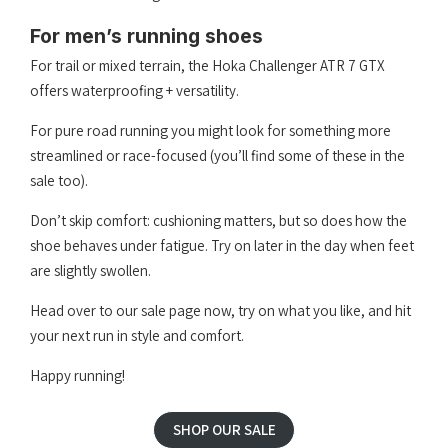
For men’s running shoes
For trail or mixed terrain, the Hoka Challenger ATR 7 GTX
offers waterproofing + versatility.
For pure road running you might look for something more
streamlined or race-focused (you’ll find some of these in the
sale too).
Don’t skip comfort: cushioning matters, but so does how the
shoe behaves under fatigue. Try on later in the day when feet
are slightly swollen.
Head over to our sale page now, try on what you like, and hit
your next run in style and comfort.
Happy running!
SHOP OUR SALE