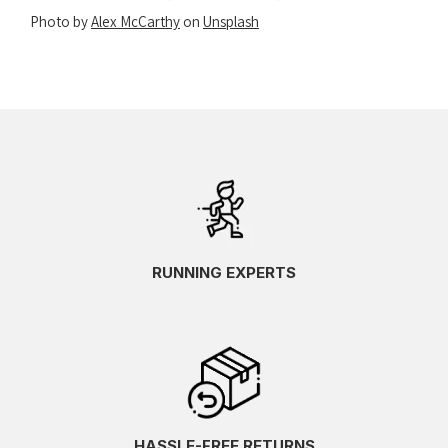
Photo by
Alex McCarthy
on
Unsplash
RUNNING EXPERTS
HASSLE-FREE RETURNS