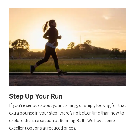
Step Up Your Run
If you’re serious about your training, or simply looking for that
extra bounce in your step, there’s no better time than now to
explore the sale section at Running Bath. We have some
excellent options at reduced prices.