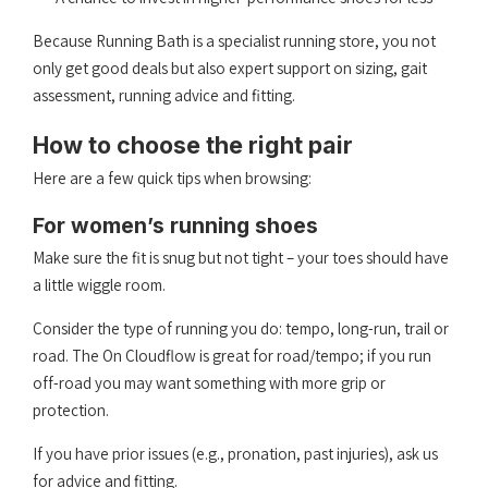
Because Running Bath is a specialist running store, you not
only get good deals but also expert support on sizing, gait
assessment, running advice and fitting.
How to choose the right pair
Here are a few quick tips when browsing:
For women’s running shoes
Make sure the fit is snug but not tight – your toes should have
a little wiggle room.
Consider the type of running you do: tempo, long-run, trail or
road. The On Cloudflow is great for road/tempo; if you run
off-road you may want something with more grip or
protection.
If you have prior issues (e.g., pronation, past injuries), ask us
for advice and fitting.