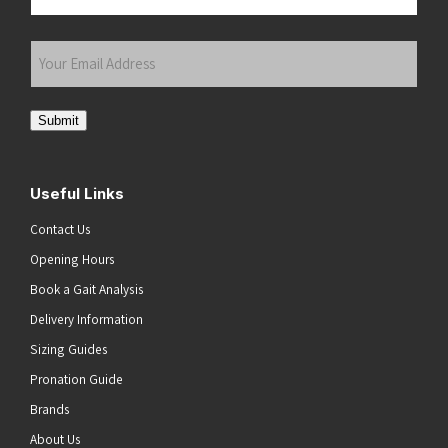
Last
Your
Email
Address
(Required)
Submit
Useful Links
Contact Us
Opening Hours
Book a Gait Analysis
Delivery Information
Sizing Guides
Pronation Guide
Brands
About Us