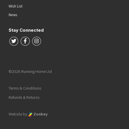
Wish List
News
Stay Connected
Follow us on Twitter
Follow us on Facebook
Follow us on Instagram
©2026 Running Home Ltd
Terms & Conditions
Refunds & Returns
Website by
Zonkey