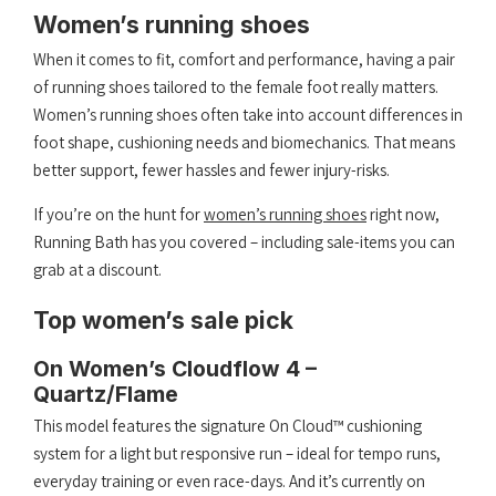
Women’s running shoes
When it comes to fit, comfort and performance, having a pair
of running shoes tailored to the female foot really matters.
Women’s running shoes often take into account differences in
foot shape, cushioning needs and biomechanics. That means
better support, fewer hassles and fewer injury-risks.
If you’re on the hunt for
women’s running shoes
right now,
Running Bath has you covered – including sale-items you can
grab at a discount.
Top women’s sale pick
On Women’s Cloudflow 4 –
Quartz/Flame
This model features the signature On Cloud™ cushioning
system for a light but responsive run – ideal for tempo runs,
everyday training or even race-days. And it’s currently on