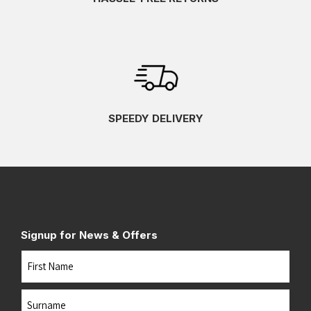
SPEEDY DELIVERY
Signup for News & Offers
Name
First