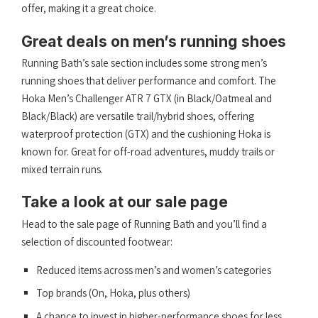
offer, making it a great choice.
Great deals on men’s running shoes
Running Bath’s sale section includes some strong men’s
running shoes that deliver performance and comfort. The
Hoka Men’s Challenger ATR 7 GTX (in Black/Oatmeal and
Black/Black) are versatile trail/hybrid shoes, offering
waterproof protection (GTX) and the cushioning Hoka is
known for. Great for off-road adventures, muddy trails or
mixed terrain runs.
Take a look at our sale page
Head to the sale page of Running Bath and you’ll find a
selection of discounted footwear:
Reduced items across men’s and women’s categories
Top brands (On, Hoka, plus others)
A chance to invest in higher-performance shoes for less