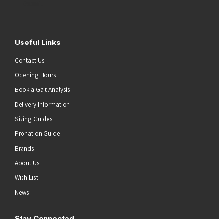
Submit
Useful Links
Contact Us
Opening Hours
Book a Gait Analysis
Delivery Information
Sizing Guides
Pronation Guide
Brands
About Us
Wish List
News
Stay Connected