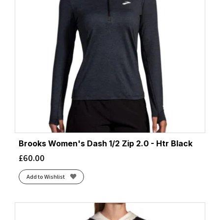
Brooks Women's Dash 1/2 Zip 2.0 - Htr Black
£
60.00
Add to Wishlist