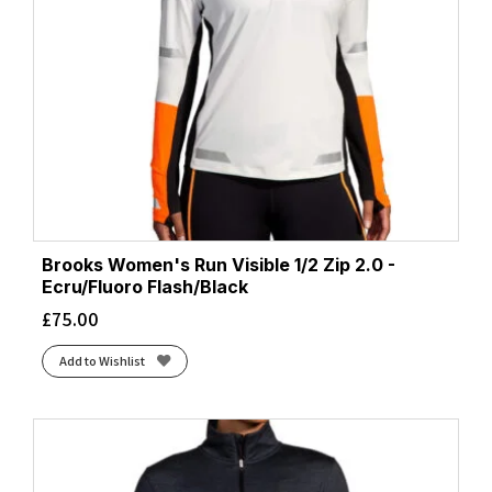
Brooks Women's Run Visible 1/2 Zip 2.0 -
Ecru/Fluoro Flash/Black
£
75.00
Add to Wishlist