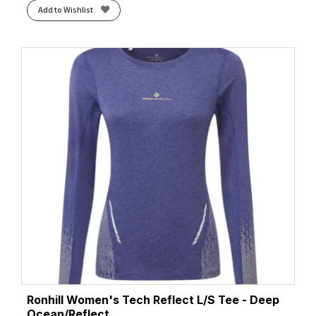
Add to Wishlist
Ronhill Women's Tech Reflect L/S Tee - Deep
Ocean/Reflect