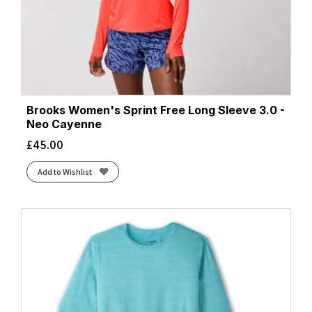
Brooks Women's Sprint Free Long Sleeve 3.0 -
Neo Cayenne
£
45.00
Add to Wishlist