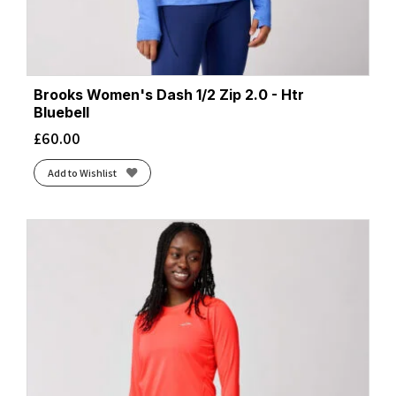
Brooks Women's Dash 1/2 Zip 2.0 - Htr
Bluebell
£
60.00
Add to Wishlist