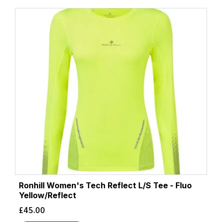
Ronhill Women's Tech Reflect L/S Tee - Fluo
Yellow/Reflect
£
45.00