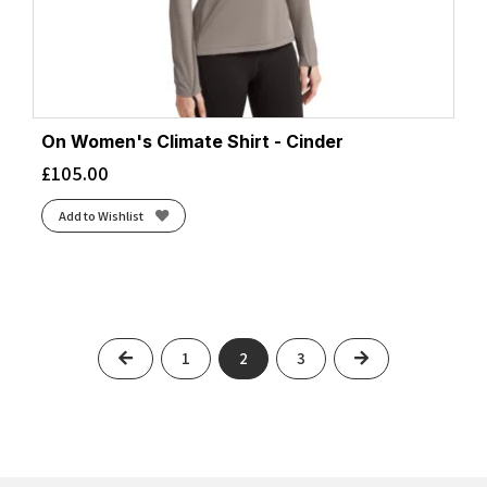
On Women's Climate Shirt - Cinder
£
105.00
Add to Wishlist
Previous
Next
1
2
3