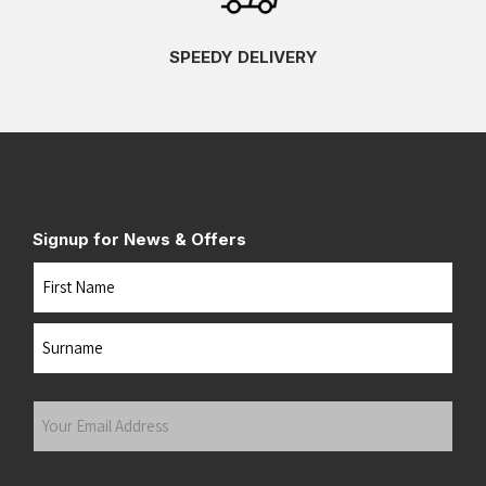
SPEEDY DELIVERY
Signup for News & Offers
Name
First
Last
Your
Email
Address
(Required)