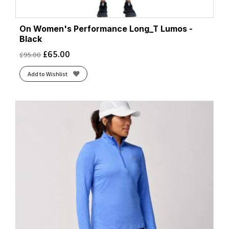
Htr Black
(2)
Htr Bluebell
(1)
On Women's Performance Long_T Lumos -
Magenta
(3)
Black
Mulberry
(1)
£
65.00
£
95.00
Neo Cayenne
(2)
Nightshadow
(1)
Add to Wishlist
Powder Plum
(1)
Regal Purple/Reflect
(1)
Seaweed/Iris
(2)
Wash
(1)