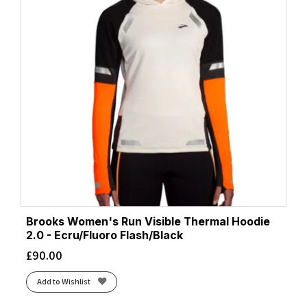
Brooks Women's Run Visible Thermal Hoodie
2.0 - Ecru/Fluoro Flash/Black
£
90.00
Add to Wishlist