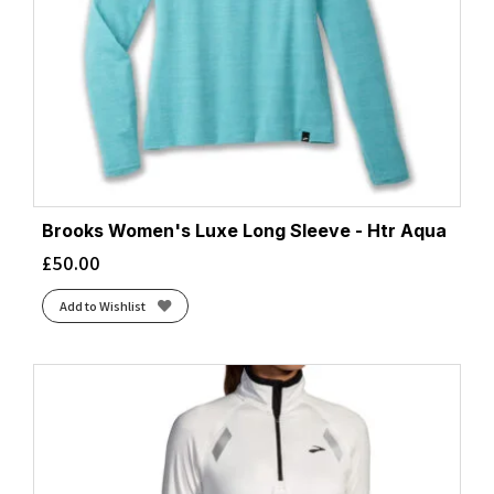
Brooks Women's Luxe Long Sleeve - Htr Aqua
£
50.00
Add to Wishlist