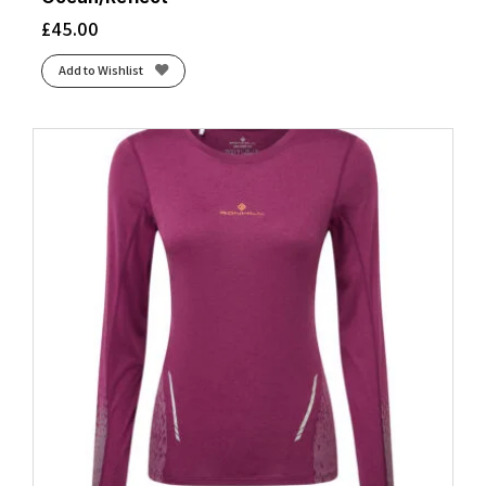
£
45.00
Add to Wishlist