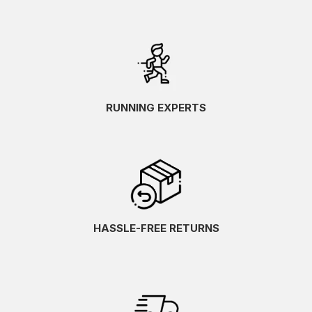
RUNNING EXPERTS
HASSLE-FREE RETURNS