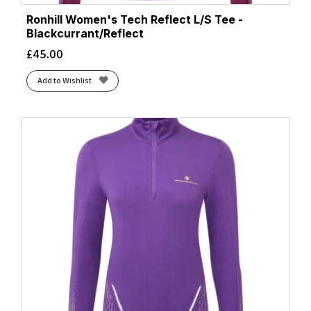
Ronhill Women's Tech Reflect L/S Tee -
Blackcurrant/Reflect
£
45.00
Add to Wishlist