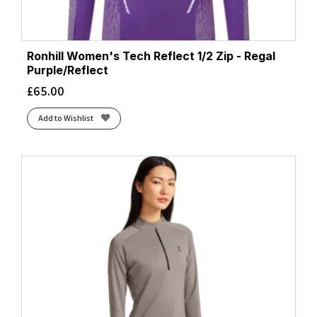
Ronhill Women's Tech Reflect 1/2 Zip - Regal
Purple/Reflect
£
65.00
Add to Wishlist