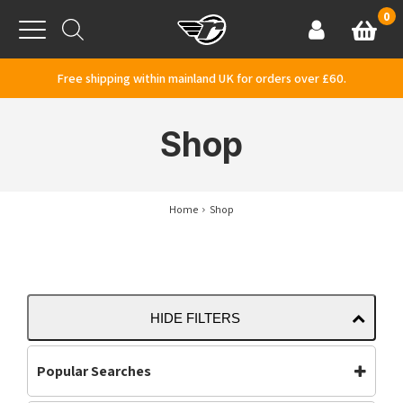
Skip to content
0
Basket
Account
Menu
Free shipping within mainland UK for orders over £60.
Shop
Home
Shop
HIDE FILTERS
Popular Searches