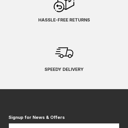
HASSLE-FREE RETURNS
SPEEDY DELIVERY
Signup for News & Offers
Name