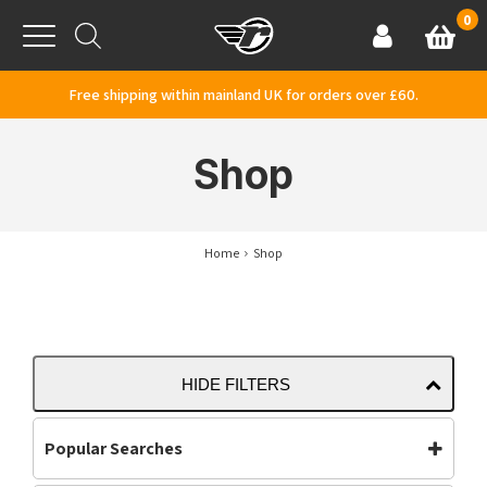
Skip to content
0
Basket
Account
Menu
Free shipping within mainland UK for orders over £60.
Shop
Home
Shop
HIDE FILTERS
Popular Searches