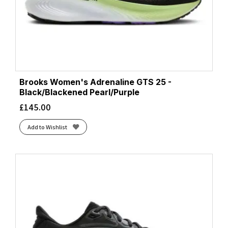
Black/Pink/Yellow
(1)
Black/Pink/Yucca
(1)
Black/Raspberry/ Sorbet/Ebony
(1)
Black/White
(22)
Black/White/Orchid Ice
(1)
Blue Burst/Gold Met./Glow Blue
(1)
Brooks Women's Adrenaline GTS 25 -
Blue Dawn/Coral Fusion/Blue Fusion
(1)
Black/Blackened Pearl/Purple
Blue Fade/Edo Purple
(1)
£
145.00
Blue Granite/Striking Coral/Iris Bloom
(1)
Add to Wishlist
Blue Heron/Diva Pink/White
(1)
Blue Heron/White/Orange
(1)
Blue Ribbon/Dianthus/Peacoat
(1)
Blue Surf/Cherry/Nightlife
(1)
Blue Tint/Multi/Color/Regal Pink
(1)
Bluebell/Lilac Hint
(1)
Bluebell/White
(2)