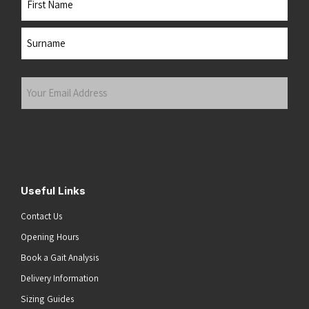
First
Last
Your
Email
Address
(Required)
Submit
Useful Links
Contact Us
Opening Hours
Book a Gait Analysis
Delivery Information
Sizing Guides