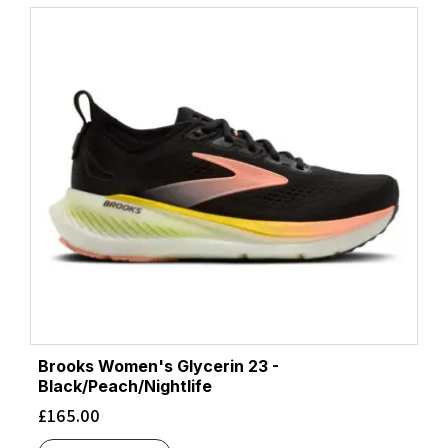
Frost/Neon Yuzu
(4)
Ftwr White/Beam Orange/Lucid Red
(1)
Ftwr White/Clear Blue/Matte Gold
(1)
Ftwr White/Core Black/Solar Red
(1)
Ftwr White/Core Black/Solar Yellow
(1)
Ftwr White/Halo Silver/Lucid Pink
(2)
Glacier/Limelight
(1)
Glow Blue/Silver Metallic/Cloud White
(1)
Grapefruit/Electric Coral
(1)
Gray/Orange
(2)
Green Gecko/Black
(2)
Green Haze/Iron/Ice Flow
(1)
Grout/Faded Navy
(1)
Gull/Sea Ice
(1)
Brooks Women's Glycerin 23 -
Halo Blue/Flash Aqua/Pulse Lime
Black/Peach/Nightlife
(1)
Halo Mint/Magic Grey Met./Mint Ton
£
165.00
(1)
Halo Silver/Silver Met./Violet Tone
(1)