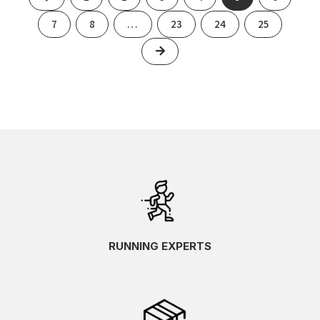
7
8
…
23
24
25
Next
RUNNING EXPERTS