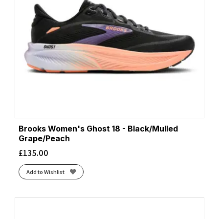
Coconut/Yucca/Gray Mist
(1)
Coral/Desert Flower/Coconut
(1)
Core Black/Bright Yellow/White
(1)
Core Black/Cloud White/Grey Two
(1)
Core Black/Core Black/Core Black
(2)
Core Black/Core Black/Grey Four
(1)
Core Black/Ftwr White/Grey Six
(1)
Core Black/Lucid Pink/Cobalt Blue
(1)
Core Black/Silver Met./Carbon
(1)
Core Black/Zero Met./Spark
(3)
Brooks Women's Ghost 18 - Black/Mulled
Cosmic Grey/Stardust
(1)
Grape/Peach
Cream/Arctic
(1)
£
135.00
Cream/Blue Fade
(2)
Add to Wishlist
Cream/Edo Purple
(5)
Cream/Horizon
(2)
Crystal Sky/Crystal White/Lime Burst
(1)
Crystal Sky/Silver Met./Lime Burst
(1)