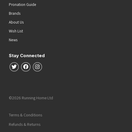
Pronation Guide
Brands
About Us
Wish List
News
Stay Connected
Follow us on Twitter
Follow us on Facebook
Follow us on Instagram
©2026 Running Home Ltd
Terms & Conditions
Refunds & Returns