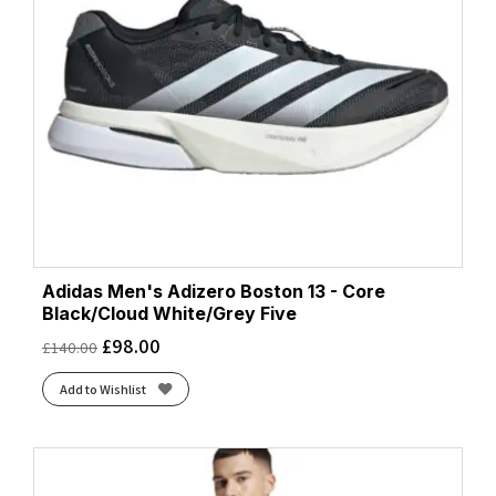
Adidas Men's Adizero Boston 13 - Core
Black/Cloud White/Grey Five
£
98.00
£
140.00
Add to Wishlist