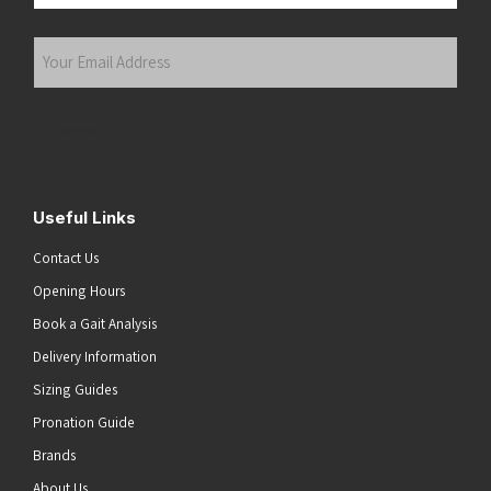
Last
Your
Email
Address
(Required)
Submit
Useful Links
Contact Us
Opening Hours
Book a Gait Analysis
Delivery Information
Sizing Guides
Pronation Guide
Brands
About Us