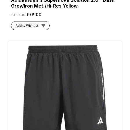
Adidas Men's Supernova Solution 2.0 - Dash
Grey/Iron Met./Hi-Res Yellow
£
78.00
£
130.00
Add to Wishlist