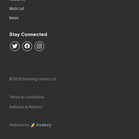
Wish List
News
Stay Connected
Follow us on Twitter
Follow us on Facebook
Follow us on Instagram
©2026 Running Home Ltd
Terms & Conditions
Refunds & Returns
Website by
Zonkey