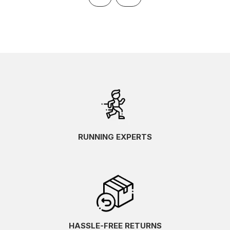
RUNNING EXPERTS
HASSLE-FREE RETURNS