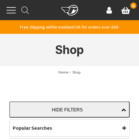
Skip to content
0
Basket
Account
Menu
Free shipping within mainland UK for orders over £60.
Shop
Home
Shop
HIDE FILTERS
Popular Searches