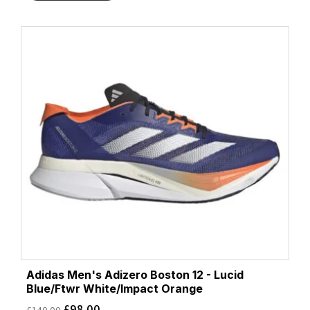
Adidas Men's Adizero Boston 12 - Lucid
Blue/Ftwr White/Impact Orange
£
98.00
£
140.00