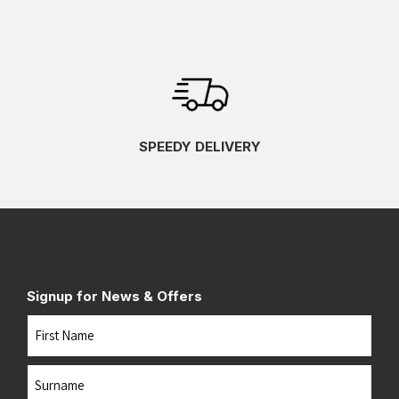
SPEEDY DELIVERY
Signup for News & Offers
Name
First