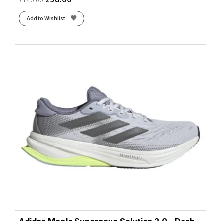
Add to Wishlist