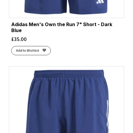
Adidas Men's Own the Run 7" Short - Dark
Blue
£
35.00
Add to Wishlist