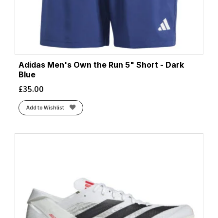
Adidas Men's Own the Run 5" Short - Dark
Blue
£
35.00
Add to Wishlist