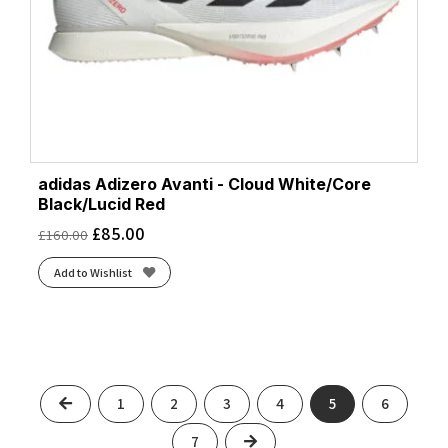
adidas Adizero Avanti - Cloud White/Core
Black/Lucid Red
£
85.00
£
160.00
Add to Wishlist
Previous
1
2
3
4
5
6
Next
7