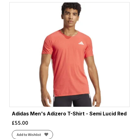
Adidas Men's Adizero T-Shirt - Semi Lucid Red
£
55.00
Add to Wishlist