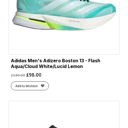
Pure Teal/Dash Grey/Core Black
(1)
Purple Tint/Solar Purple/Green Spark
(2)
Semi Lucid Red
(1)
Semi Lucid Red/Pure Ruby
(1)
Solar Yellow
(1)
Solar Yellow/Aurora Plum/Powder Plum
(2)
Sonic Ink/Core Black/Screaming Green
(1)
Spark/Core Black/Zero Metallic
(1)
Adidas Men's Adizero Boston 13 - Flash
Wonder Blue
(1)
Aqua/Cloud White/Lucid Lemon
Wonder Sage
(2)
£
98.00
£
140.00
Add to Wishlist