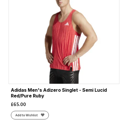
Adidas Men's Adizero Singlet - Semi Lucid
Red/Pure Ruby
£
65.00
Add to Wishlist