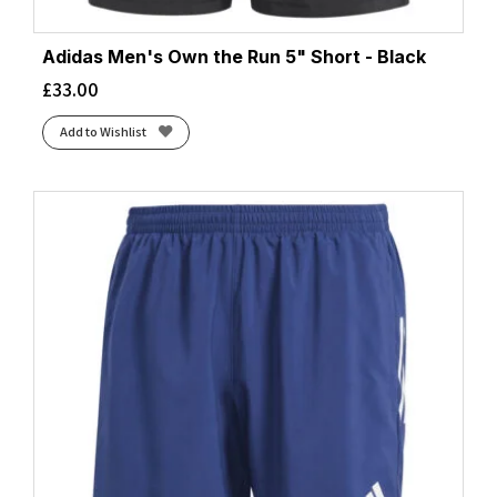
Adidas Men's Own the Run 5" Short - Black
£
33.00
Add to Wishlist