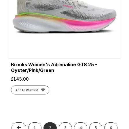
Brooks Women's Adrenaline GTS 25 -
Oyster/Pink/Green
£
145.00
Add to Wishlist
Previous
1
2
3
4
5
6