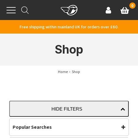
Skip to content
0
Basket
Account
Menu
Free shipping within mainland UK for orders over £60.
Shop
Home
Shop
HIDE FILTERS
Popular Searches