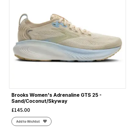
Brooks Women's Adrenaline GTS 25 -
Sand/Coconut/Skyway
£
145.00
Add to Wishlist