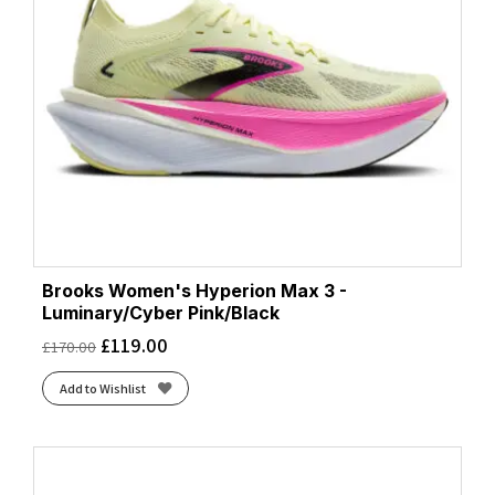
White/Luminary/Cyber Pink
(1)
White/Purple Hebe/Green
(1)
Brooks Women's Hyperion Max 3 -
Luminary/Cyber Pink/Black
£
119.00
£
170.00
Add to Wishlist