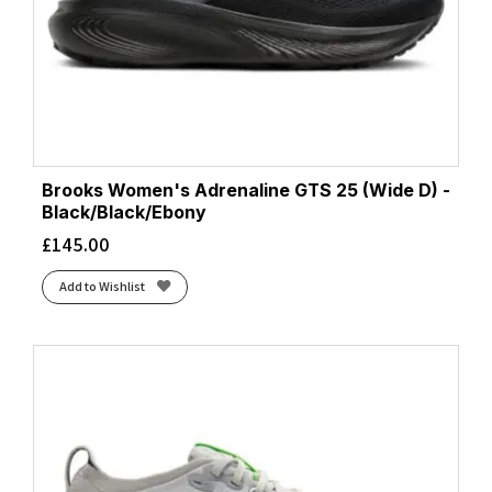
Brooks Women's Adrenaline GTS 25 (Wide D) -
Black/Black/Ebony
£
145.00
Add to Wishlist