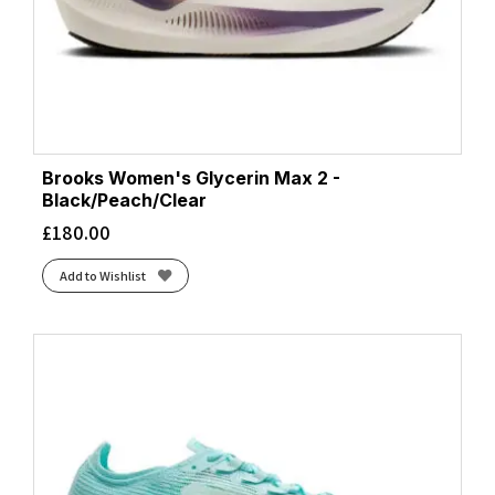
Coconut/Yucca/Gray Mist
(1)
Coral/Desert Flower/Coconut
(1)
Diva Pink/Black/Lemon Chrome
(1)
Ebony/Blue Heron/Silver
(1)
Ebony/Open Air/Lilac Rose
(1)
Ecru/Fluoro Flash/Black
(7)
Brooks Women's Glycerin Max 2 -
Green Gecko/Red Orange/White
(1)
Black/Peach/Clear
Grey/Grey/Peach
(1)
£
180.00
Htr Aqua
(1)
Add to Wishlist
Htr Black
(2)
Htr Bluebell
(1)
Limpet/Black/Green Gecko
(1)
Luminary/Cyber Pink/Black
(1)
Magenta
(3)
Midnight
(1)
Navy/Green/Turquoise
(2)