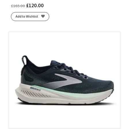
£
120.00
£
165.00
Add to Wishlist