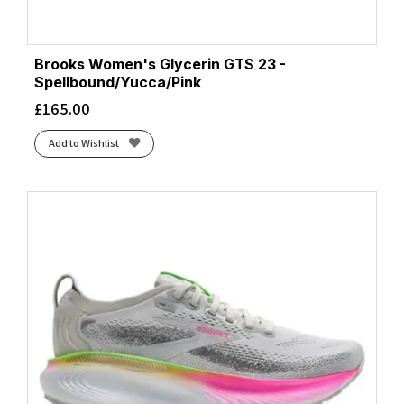
Brooks Women's Glycerin GTS 23 -
Spellbound/Yucca/Pink
£
165.00
Add to Wishlist