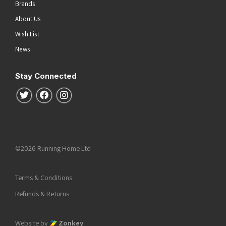
Brands
About Us
Wish List
News
Stay Connected
Follow us on Twitter
Follow us on Facebook
Follow us on Instagram
©2026 Running Home Ltd
Terms & Conditions
Refunds & Returns
Website by
Zonkey