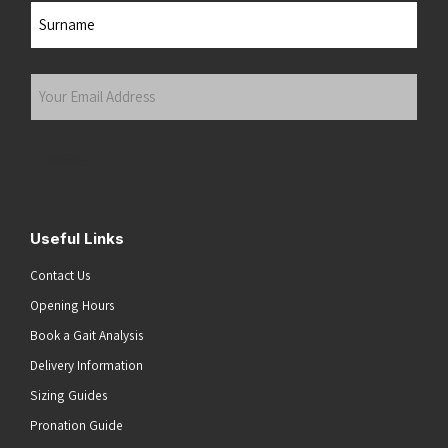
First
Last
Your
Email
Address
(Required)
Submit
Useful Links
Contact Us
Opening Hours
Book a Gait Analysis
Delivery Information
Sizing Guides
Pronation Guide