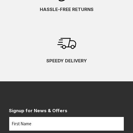
HASSLE-FREE RETURNS
SPEEDY DELIVERY
Signup for News & Offers
Name