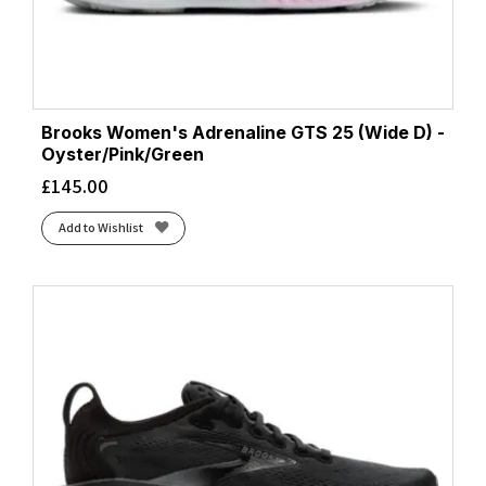
Brooks Women's Adrenaline GTS 25 (Wide D) -
Oyster/Pink/Green
£
145.00
Add to Wishlist