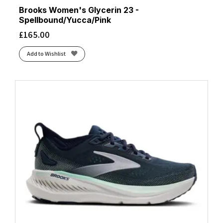
Brooks Women's Glycerin 23 -
Spellbound/Yucca/Pink
£
165.00
Add to Wishlist