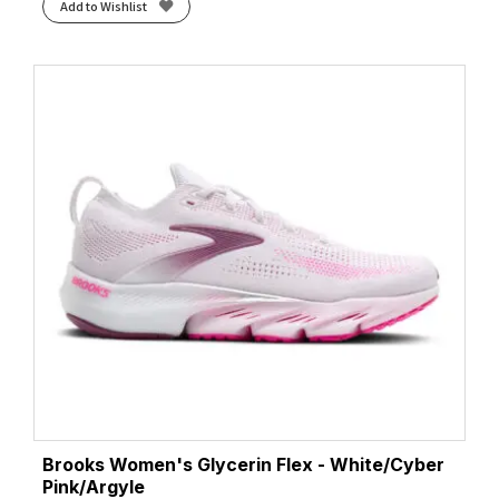
Add to Wishlist
Brooks Women's Glycerin Flex - White/Cyber
Pink/Argyle