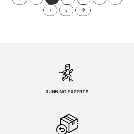
Next
7
8
RUNNING EXPERTS