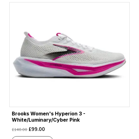
Brooks Women's Hyperion 3 -
White/Luminary/Cyber Pink
£
99.00
£
140.00