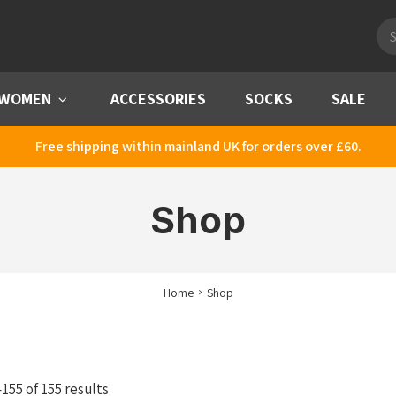
Pro
sea
WOMEN
Menu
ACCESSORIES
SOCKS
SALE
Free shipping within mainland UK for orders over £60.
Shop
Home
Shop
Sorted
55 of 155 results