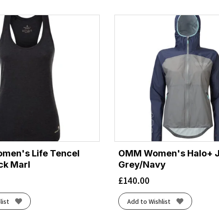
by
latest
omen's Life Tencel
OMM Women's Halo+ J
ack Marl
Grey/Navy
£
140.00
list
Add to Wishlist