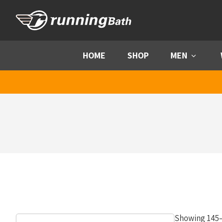
Skip to content
HOME
SHOP
MEN
Menu
Showing 145–1