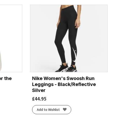
r the
Nike Women's Swoosh Run
Leggings - Black/Reflective
Silver
£
44.95
Add to Wishlist