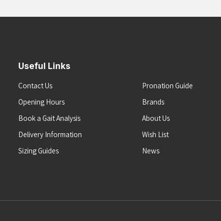
Useful Links
Contact Us
Pronation Guide
Opening Hours
Brands
Book a Gait Analysis
About Us
Delivery Information
Wish List
Sizing Guides
News