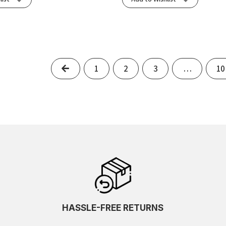
Previous
1
2
3
…
10
HASSLE-FREE RETURNS