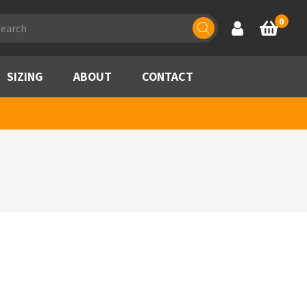
ducts
0
Account
Basket
rch
SIZING
ABOUT
CONTACT