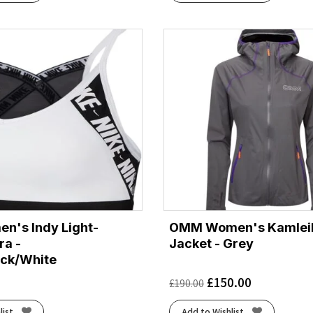
n's Indy Light-
OMM Women's Kamlei
ra -
Jacket - Grey
ack/White
£
150.00
£
190.00
list
Add to Wishlist