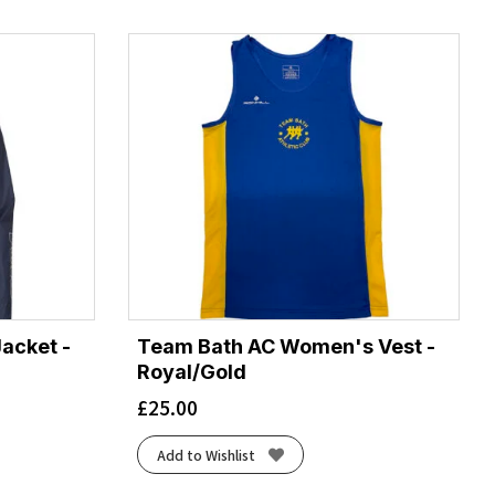
acket -
Team Bath AC Women's Vest -
Royal/Gold
£
25.00
Add to Wishlist