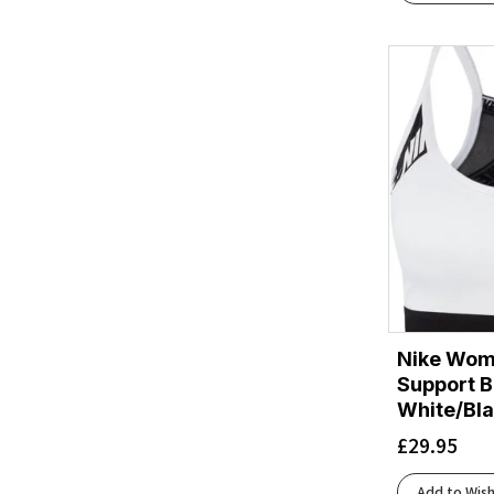
Evening Haze
(1)
Evening Haze/Nightfall
(1)
Evening Haze/Seafoam
(1)
Exuberance Merge
(1)
Exuberance/Classic Blue
(3)
Fade
(1)
Flame
(2)
Flame/Black
(1)
Florida Marl/Reflect
(1)
Fluo Yellow/Charcoal/Reflective
(4)
Fluo Yellow/Reflect
(6)
Fuchsia/Honeydew
(1)
Nike Wome
Glacier
(1)
Support B
Grape/Limestone
(1)
White/Bl
Grape/Mango/Reflective
(1)
£
29.95
Grey
(5)
Grey/Navy
(1)
Add to Wish