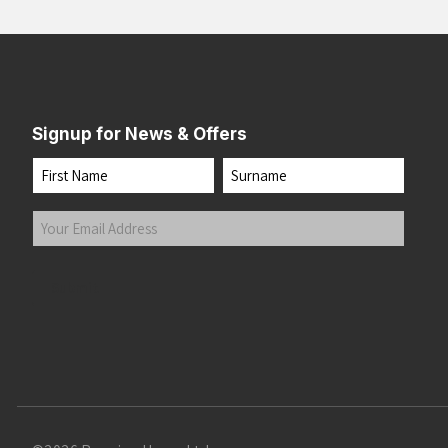
Midnight
(1)
Mulberry
(1)
Multi Glow
(1)
Nature AI Print
(4)
Signup for News & Offers
Navy
(4)
Neo Cayenne
(2)
Name
Neo Ember/Flame
(1)
First
Last
Nightshadow
(1)
Your
Obsidian Speedscape
(1)
Email
Powder Plum
(1)
Address
(Required)
Submit
Razzmatazz/Sunset
(1)
Regal Purple/Reflect
(1)
Royal/Gold
(6)
Seafoam/Laurel
(2)
Seaweed/Iris
(2)
Sorbet Sun/Florida
(1)