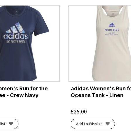
men's Run for the
adidas Women's Run fo
ee - Crew Navy
Oceans Tank - Linen
£
25.00
list
Add to Wishlist