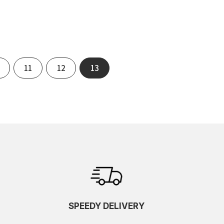
11
12
13
SPEEDY DELIVERY