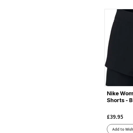
Blackcurrant/Reflect
(2)
Bright Green Fast
(1)
Chambray
(2)
Cinder
(3)
Cinder/Black
(2)
Classic Blue/Exuberance
(2)
ClassicBlue/Refraction
(1)
Clear Pink
(1)
Coralescent
(1)
Crew Navy
(1)
Crystal Sky
(4)
Nike Wome
Dark Mallard
(1)
Shorts - B
Dark Navy
(2)
Dark Navy/Dusty Tulip
(1)
£
39.95
Deep Ocean/Reflect
(1)
Ecru/Fluoro Flash/Black
(7)
Add to Wish