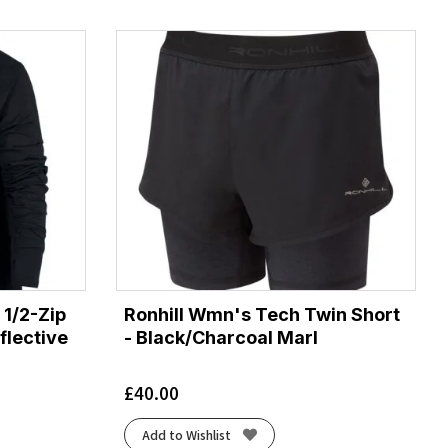
1/2-Zip
Ronhill Wmn's Tech Twin Short
flective
- Black/Charcoal Marl
£
40.00
Add to Wishlist