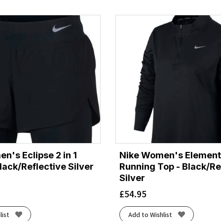
n's Eclipse 2 in 1
Nike Women's Element 
lack/Reflective Silver
Running Top - Black/Re
Silver
£
54.95
list
Add to Wishlist